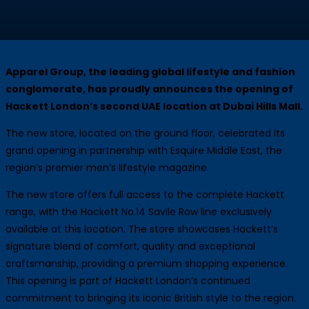
Apparel Group, the leading global lifestyle and fashion
conglomerate, has proudly announces the opening of
Hackett London’s second UAE location at Dubai Hills Mall.
The new store, located on the ground floor, celebrated its
grand opening in partnership with Esquire Middle East, the
region’s premier men’s lifestyle magazine.
The new store offers full access to the complete Hackett
range, with the Hackett No.14 Savile Row line exclusively
available at this location. The store showcases Hackett’s
signature blend of comfort, quality and exceptional
craftsmanship, providing a premium shopping experience.
This opening is part of Hackett London’s continued
commitment to bringing its iconic British style to the region.