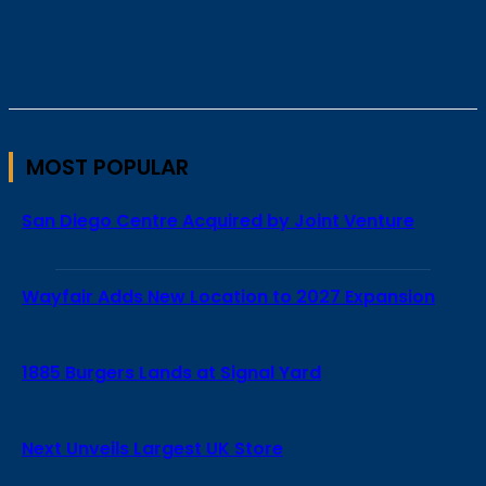
MOST POPULAR
San Diego Centre Acquired by Joint Venture
Wayfair Adds New Location to 2027 Expansion
1885 Burgers Lands at Signal Yard
Next Unveils Largest UK Store