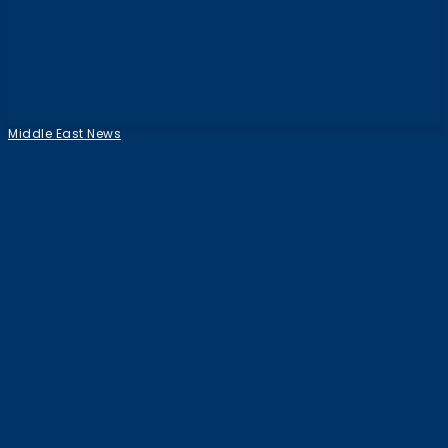
Middle East News