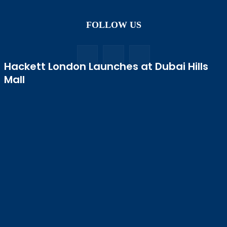
FOLLOW US
Hackett London Launches at Dubai Hills
Mall