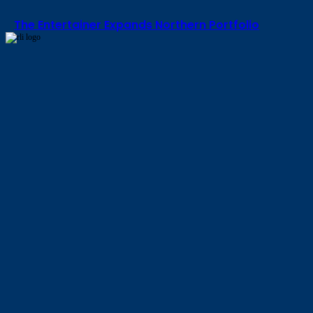
The Entertainer Expands Northern Portfolio