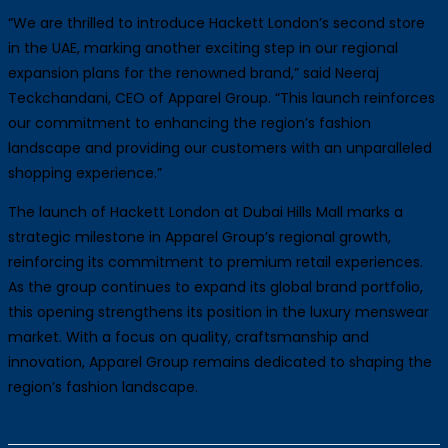
“We are thrilled to introduce Hackett London’s second store
in the UAE, marking another exciting step in our regional
expansion plans for the renowned brand,” said Neeraj
Teckchandani, CEO of Apparel Group. “This launch reinforces
our commitment to enhancing the region’s fashion
landscape and providing our customers with an unparalleled
shopping experience.”
The launch of Hackett London at Dubai Hills Mall marks a
strategic milestone in Apparel Group’s regional growth,
reinforcing its commitment to premium retail experiences.
As the group continues to expand its global brand portfolio,
this opening strengthens its position in the luxury menswear
market. With a focus on quality, craftsmanship and
innovation, Apparel Group remains dedicated to shaping the
region’s fashion landscape.