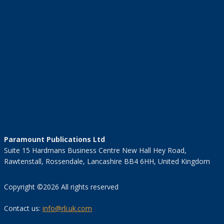
Paramount Publications Ltd
Suite 15 Hardmans Business Centre New Hall Hey Road,
Rawtenstall, Rossendale, Lancashire BB4 6HH, United Kingdom
Copyright ©2026 All rights reserved
Contact us:
info@rli.uk.com