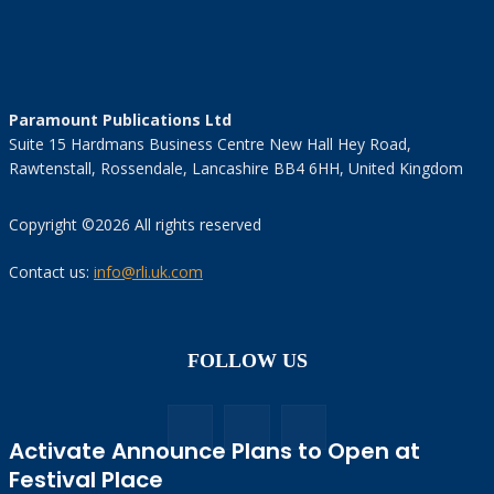
Paramount Publications Ltd
Suite 15 Hardmans Business Centre New Hall Hey Road,
Rawtenstall, Rossendale, Lancashire BB4 6HH, United Kingdom
Copyright ©2026 All rights reserved
Contact us:
info@rli.uk.com
FOLLOW US
Activate Announce Plans to Open at
Festival Place