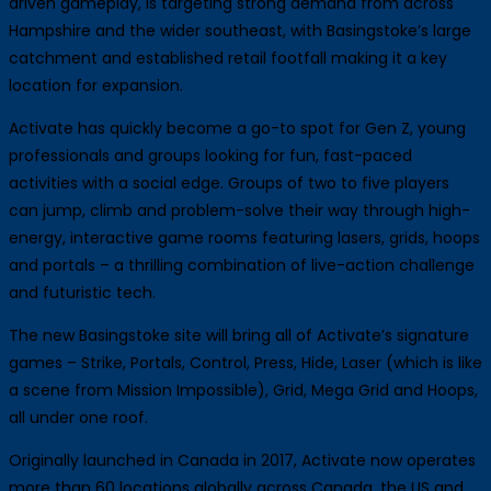
driven gameplay, is targeting strong demand from across
Hampshire and the wider southeast, with Basingstoke’s large
catchment and established retail footfall making it a key
location for expansion.
Activate has quickly become a go-to spot for Gen Z, young
professionals and groups looking for fun, fast-paced
activities with a social edge. Groups of two to five players
can jump, climb and problem-solve their way through high-
energy, interactive game rooms featuring lasers, grids, hoops
and portals – a thrilling combination of live-action challenge
and futuristic tech.
The new Basingstoke site will bring all of Activate’s signature
games – Strike, Portals, Control, Press, Hide, Laser (which is like
a scene from Mission Impossible), Grid, Mega Grid and Hoops,
all under one roof.
Originally launched in Canada in 2017, Activate now operates
more than 60 locations globally across Canada, the US and