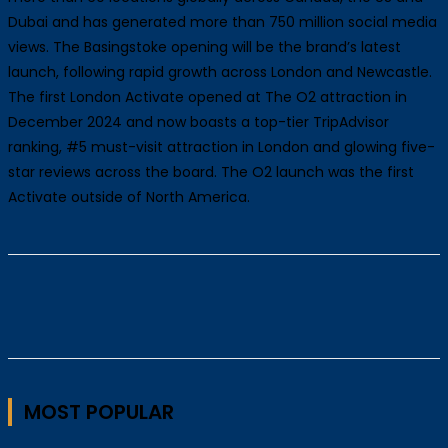
Dubai and has generated more than 750 million social media
views. The Basingstoke opening will be the brand’s latest
launch, following rapid growth across London and Newcastle.
The first London Activate opened at The O2 attraction in
December 2024 and now boasts a top-tier TripAdvisor
ranking, #5 must-visit attraction in London and glowing five-
star reviews across the board. The O2 launch was the first
Activate outside of North America.
MOST POPULAR