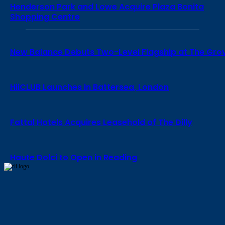
Henderson Park and Lowe Acquire Plaza Bonita
Shopping Centre
New Balance Debuts Two-Level Flagship at The Gro
HiiCLUB Launches in Battersea, London
Fattal Hotels Acquires Leasehold of The Dilly
Haute Dolci to Open in Reading