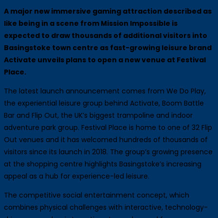
A major new immersive gaming attraction described as
like being in a scene from Mission Impossible is
expected to draw thousands of additional visitors into
Basingstoke town centre as fast-growing leisure brand
Activate unveils plans to open a new venue at Festival
Place.
The latest launch announcement comes from We Do Play,
the experiential leisure group behind Activate, Boom Battle
Bar and Flip Out, the UK’s biggest trampoline and indoor
adventure park group. Festival Place is home to one of 32 Flip
Out venues and it has welcomed hundreds of thousands of
visitors since its launch in 2018. The group’s growing presence
at the shopping centre highlights Basingstoke’s increasing
appeal as a hub for experience-led leisure.
The competitive social entertainment concept, which
combines physical challenges with interactive, technology-